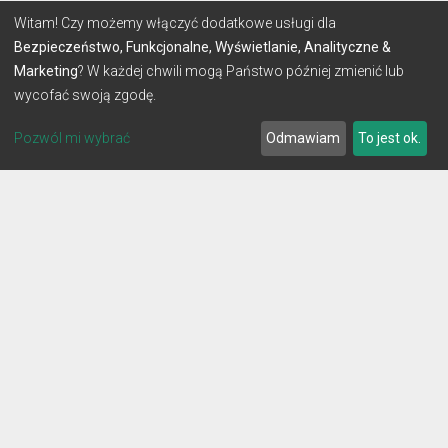
Witam! Czy możemy włączyć dodatkowe usługi dla
Bezpieczeństwo, Funkcjonalne, Wyświetlanie, Analityczne &
Marketing
? W każdej chwili mogą Państwo później zmienić lub
wycofać swoją zgodę.
Pozwól mi wybrać
Odmawiam
To jest ok.