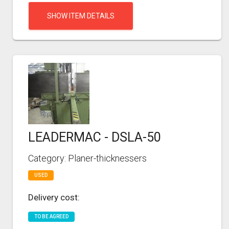
SHOW ITEM DETAILS
LEADERMAC - DSLA-50
Category: Planer-thicknessers
USED
Delivery cost:
TO BE AGREED