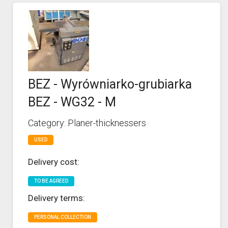
BEZ - Wyrówniarko-grubiarka
BEZ - WG32 - M
Category: Planer-thicknessers
USED
Delivery cost:
TO BE AGREED
Delivery terms:
PERSONAL COLLECTION