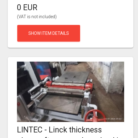
0 EUR
(VAT is not included)
SHOW ITEM DETAILS
LINTEC - Linck thickness