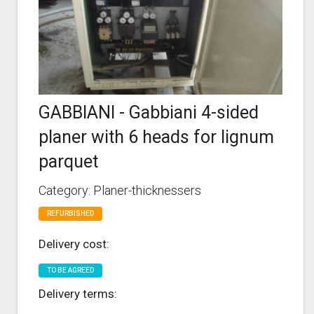
GABBIANI - Gabbiani 4-sided
planer with 6 heads for lignum
parquet
Category: Planer-thicknessers
REFURBISHED
Delivery cost:
TO BE AGREED
Delivery terms: