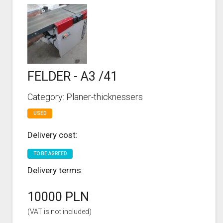
FELDER - A3 /41
Category: Planer-thicknessers
USED
Delivery cost:
TO BE AGREED
Delivery terms:
10000 PLN
(VAT is not included)