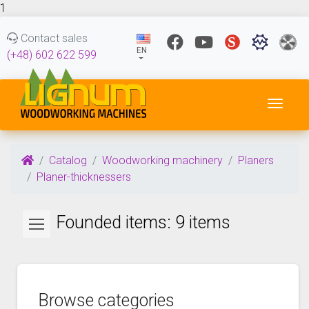
1
Contact sales
EN
(+48) 602 622 599
Toggl
Catalog
Woodworking machinery
Planers
Planer-thicknessers
Founded items: 9 items
Browse categories