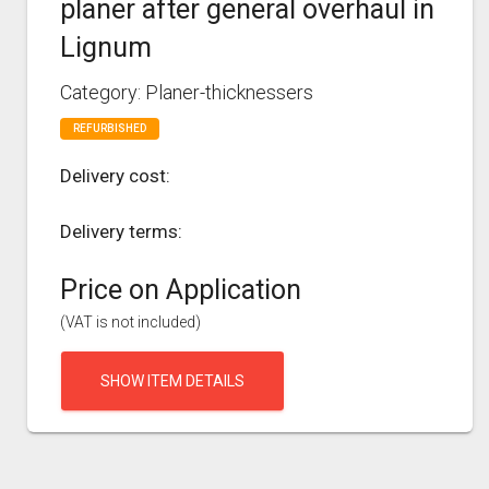
planer after general overhaul in
Lignum
Category: Planer-thicknessers
REFURBISHED
Delivery cost:
Delivery terms:
Price on Application
(VAT is not included)
SHOW ITEM DETAILS