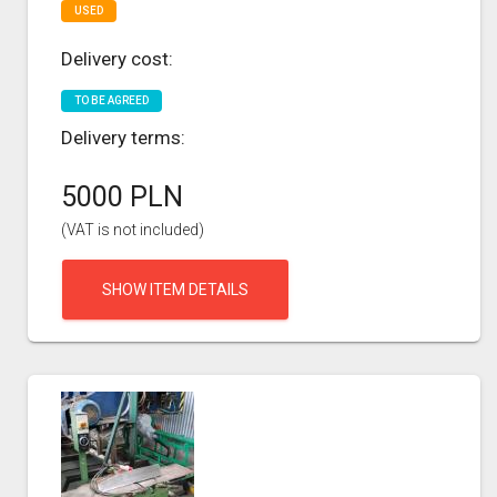
USED
Delivery cost:
TO BE AGREED
Delivery terms:
5000 PLN
(VAT is not included)
SHOW ITEM DETAILS