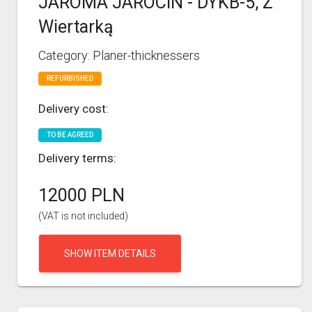
JAROMA JAROCIN - DYKB-5, Z
Wiertarką
Category: Planer-thicknessers
REFURBISHED
Delivery cost:
TO BE AGREED
Delivery terms:
12000 PLN
(VAT is not included)
SHOW ITEM DETAILS