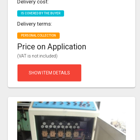
Delivery cost:
IS COVERED BY THE BUYER
Delivery terms:
PERSONAL COLLECTION
Price on Application
(VAT is not included)
SHOW ITEM DETAILS