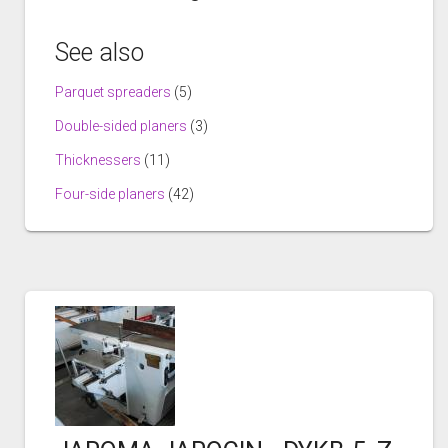
See also
Parquet spreaders
(5)
Double-sided planers
(3)
Thicknessers
(11)
Four-side planers
(42)