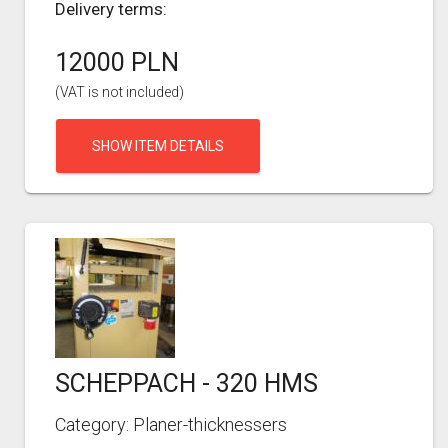
Delivery terms:
12000 PLN
(VAT is not included)
SHOW ITEM DETAILS
SCHEPPACH - 320 HMS
Category: Planer-thicknessers