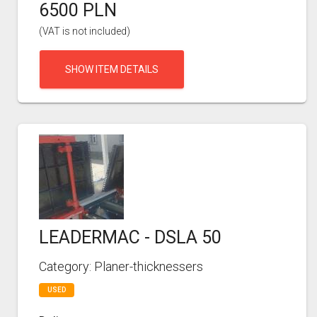
6500 PLN
(VAT is not included)
SHOW ITEM DETAILS
LEADERMAC - DSLA 50
Category: Planer-thicknessers
USED