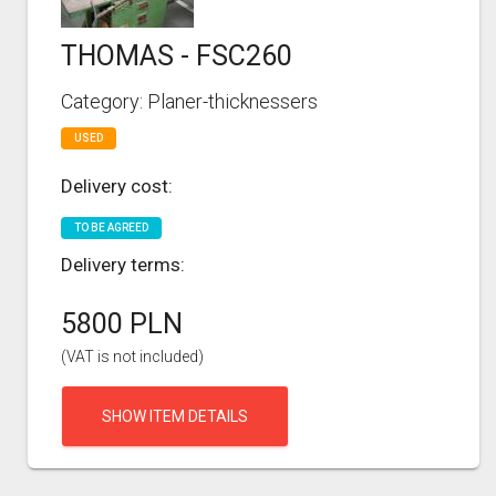
THOMAS - FSC260
Category: Planer-thicknessers
USED
Delivery cost:
TO BE AGREED
Delivery terms:
5800 PLN
(VAT is not included)
SHOW ITEM DETAILS