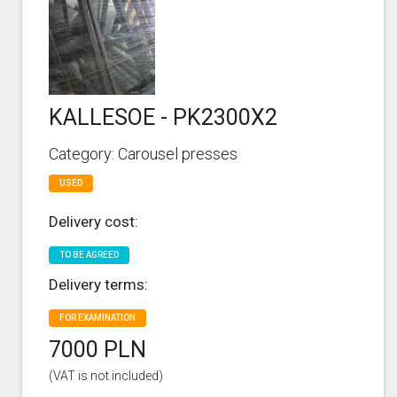
KALLESOE - PK2300X2
Category: Carousel presses
USED
Delivery cost:
TO BE AGREED
Delivery terms:
FOR EXAMINATION
7000 PLN
(VAT is not included)