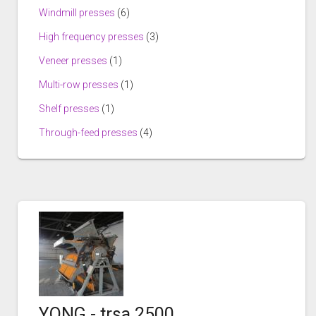
Windmill presses
(6)
High frequency presses
(3)
Veneer presses
(1)
Multi-row presses
(1)
Shelf presses
(1)
Through-feed presses
(4)
YONG - trsa 2500