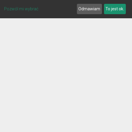
Pozwól mi wybrać
Odmawiam
To jest ok.
© 2026 Lignum