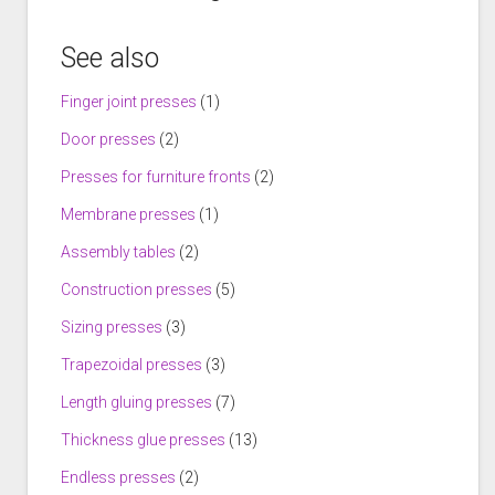
See also
Finger joint presses
(1)
Door presses
(2)
Presses for furniture fronts
(2)
Membrane presses
(1)
Assembly tables
(2)
Construction presses
(5)
Sizing presses
(3)
Trapezoidal presses
(3)
Length gluing presses
(7)
Thickness glue presses
(13)
Endless presses
(2)