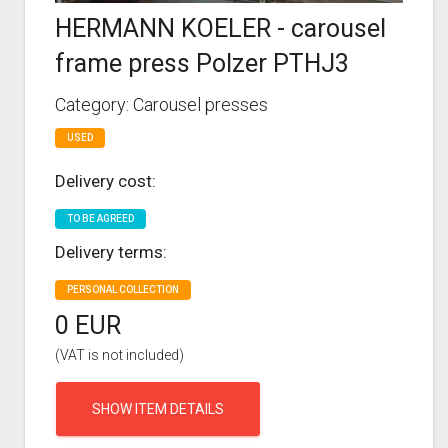
HERMANN KOELER - carousel
frame press Polzer PTHJ3
Category: Carousel presses
USED
Delivery cost:
TO BE AGREED
Delivery terms:
PERSONAL COLLECTION
0 EUR
(VAT is not included)
SHOW ITEM DETAILS