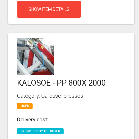
SHOW ITEM DETAILS
KALOSOE - PP 800X 2000
Category: Carousel presses
USED
Delivery cost:
IS COVERED BY THE BUYER