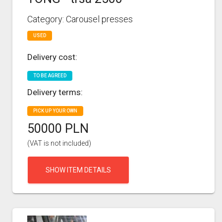
Category: Carousel presses
USED
Delivery cost:
TO BE AGREED
Delivery terms:
PICK UP YOUR OWN
50000 PLN
(VAT is not included)
SHOW ITEM DETAILS