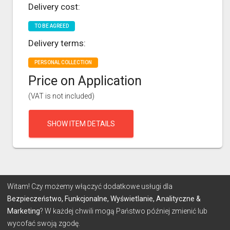
Delivery cost:
TO BE AGREED
Delivery terms:
PERSONAL COLLECTION
Price on Application
(VAT is not included)
SHOW ITEM DETAILS
Witam! Czy możemy włączyć dodatkowe usługi dla
Bezpieczeństwo, Funkcjonalne, Wyświetlanie, Analityczne &
Marketing
? W każdej chwili mogą Państwo później zmienić lub
wycofać swoją zgodę.