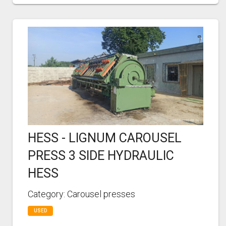
HESS - LIGNUM CAROUSEL
PRESS 3 SIDE HYDRAULIC
HESS
Category: Carousel presses
USED