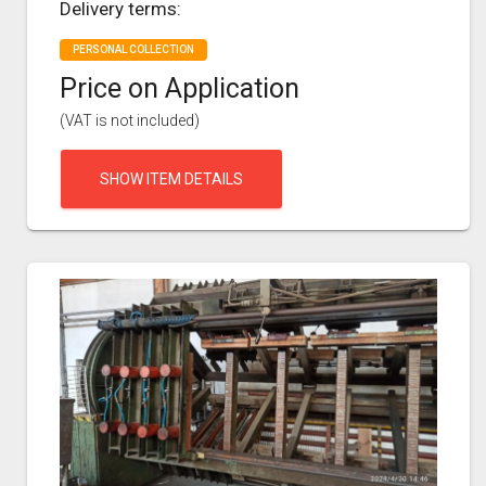
Delivery terms:
PERSONAL COLLECTION
Price on Application
(VAT is not included)
SHOW ITEM DETAILS