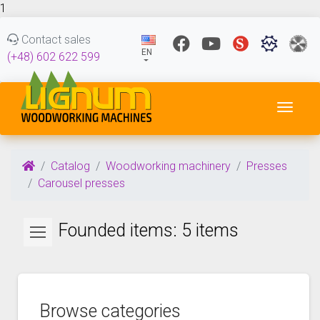
1
Contact sales
EN
(+48) 602 622 599
Toggl
Catalog
Woodworking machinery
Presses
Carousel presses
Founded items: 5 items
Browse categories