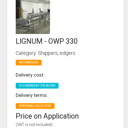
LIGNUM - OWP 330
Category: Shippers, edgers
REFURBISHED
Delivery cost:
IS COVERED BY THE BUYER
Delivery terms:
PERSONAL COLLECTION
Price on Application
(VAT is not included)