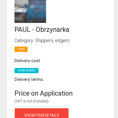
PAUL - Obrzynarka
Category: Shippers, edgers
USED
Delivery cost:
TO BE AGREED
Delivery terms:
Price on Application
(VAT is not included)
SHOW ITEM DETAILS