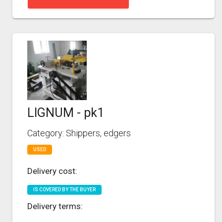
LIGNUM - pk1
Category: Shippers, edgers
USED
Delivery cost:
IS COVERED BY THE BUYER
Delivery terms: