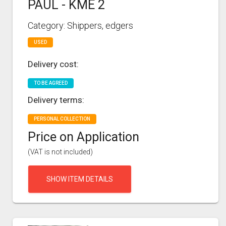
PAUL - KME 2
Category: Shippers, edgers
USED
Delivery cost:
TO BE AGREED
Delivery terms:
PERSONAL COLLECTION
Price on Application
(VAT is not included)
SHOW ITEM DETAILS