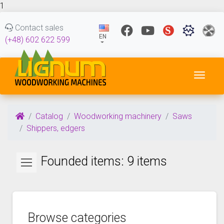
1
Contact sales
EN
(+48) 602 622 599
Toggl
Catalog
Woodworking machinery
Saws
Shippers, edgers
Founded items: 9 items
Browse categories