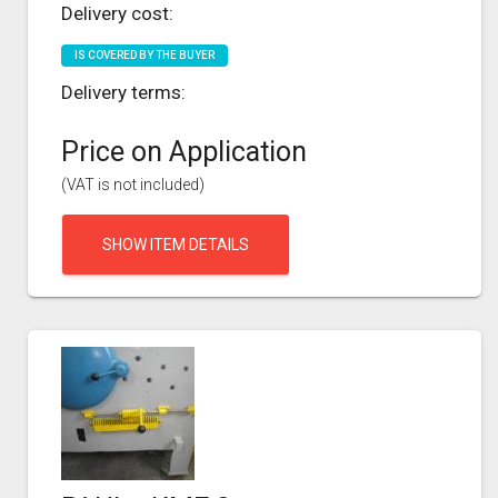
Delivery cost:
IS COVERED BY THE BUYER
Delivery terms:
Price on Application
(VAT is not included)
SHOW ITEM DETAILS