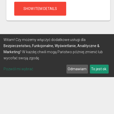
SHOW ITEM DETAILS
Witam! Czy możemy włączyć dodatkowe usługi dla
Bezpieczeństwo, Funkcjonalne, Wyświetlanie, Analityczne &
Marketing
? W każdej chwili mogą Państwo później zmienić lub
wycofać swoją zgodę.
Pozwól mi wybrać
Odmawiam
To jest ok.