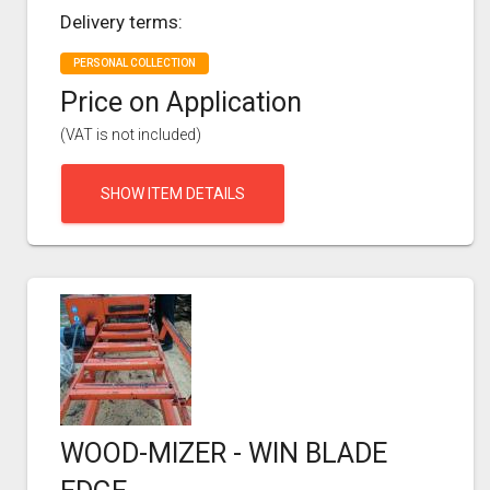
Delivery terms:
PERSONAL COLLECTION
Price on Application
(VAT is not included)
SHOW ITEM DETAILS
WOOD-MIZER - WIN BLADE