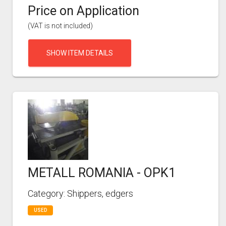
Price on Application
(VAT is not included)
SHOW ITEM DETAILS
METALL ROMANIA - OPK1
Category: Shippers, edgers
USED