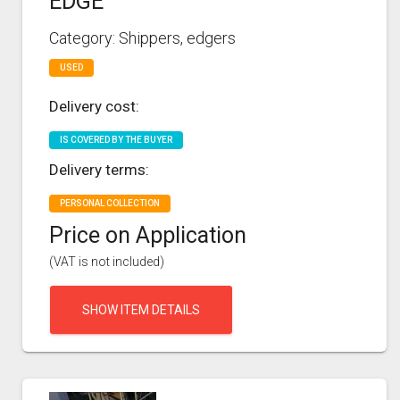
EDGE
Category: Shippers, edgers
USED
Delivery cost:
IS COVERED BY THE BUYER
Delivery terms:
PERSONAL COLLECTION
Price on Application
(VAT is not included)
SHOW ITEM DETAILS