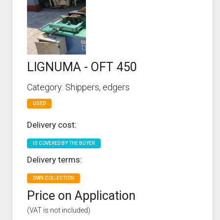
LIGNUMA - OFT 450
Category: Shippers, edgers
USED
Delivery cost:
IS COVERED BY THE BUYER
Delivery terms:
OWN COLLECTION
Price on Application
(VAT is not included)