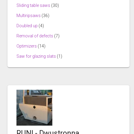
Sliding table saws
(30)
Multiripsaws
(36)
Doubled up
(4)
Removal of defects
(7)
Optimizers
(14)
Saw for glazing slats
(1)
RUNI - Dwustronna