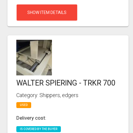
SHOW ITEM DETAILS
WALTER SPIERING - TRKR 700
Category: Shippers, edgers
USED
Delivery cost:
IS COVERED BY THE BUYER