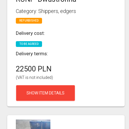
Category: Shippers, edgers
REFURBISHED
Delivery cost:
TO BE AGREED
Delivery terms:
22500 PLN
(VAT is not included)
SHOW ITEM DETAILS