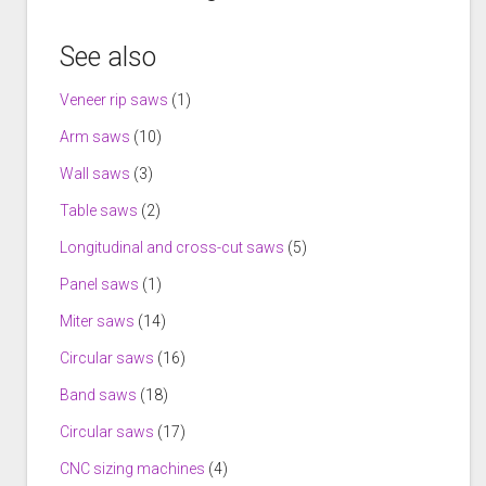
See also
Veneer rip saws
(1)
Arm saws
(10)
Wall saws
(3)
Table saws
(2)
Longitudinal and cross-cut saws
(5)
Panel saws
(1)
Miter saws
(14)
Circular saws
(16)
Band saws
(18)
Circular saws
(17)
CNC sizing machines
(4)