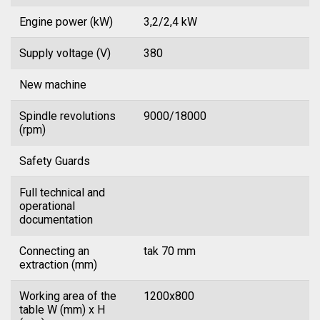
Engine power (kW)
3,2/2,4 kW
Supply voltage (V)
380
New machine
Spindle revolutions
9000/18000
(rpm)
Safety Guards
Full technical and
operational
documentation
Connecting an
tak 70 mm
extraction (mm)
Working area of the
1200x800
table W (mm) x H