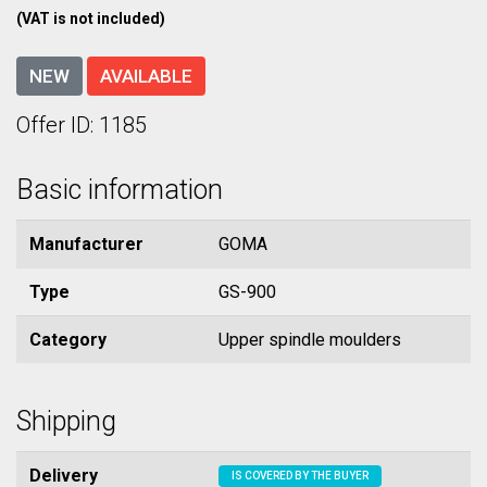
(VAT is not included)
NEW
AVAILABLE
Offer ID: 1185
Basic information
Manufacturer
GOMA
Type
GS-900
Category
Upper spindle moulders
Shipping
Delivery
IS COVERED BY THE BUYER