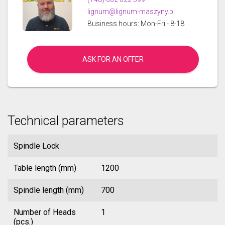
lignum@lignum-maszyny.pl
Business hours: Mon-Fri - 8-18
ASK FOR AN OFFER
Technical parameters
Spindle Lock
Table length (mm)
1200
Spindle length (mm)
700
Number of Heads
1
(pcs.)