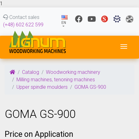
1
Contact sales
EN
(+48) 602 622 599
Toggl
Catalog
Woodworking machinery
Milling machines, tenoning machines
Upper spindle moulders
GOMA GS-900
GOMA GS-900
Price on Application