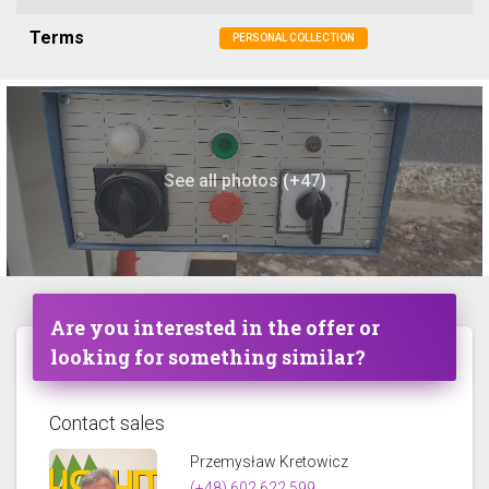
Terms
PERSONAL COLLECTION
See all photos (+47)
Are you interested in the offer or
looking for something similar?
Contact sales
Przemysław Kretowicz
(+48) 602 622 599