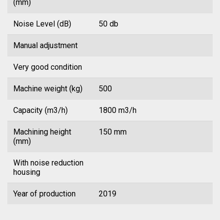
(mm)
Noise Level (dB)
50 db
Manual adjustment
Very good condition
Machine weight (kg)
500
Capacity (m3/h)
1800 m3/h
Machining height
150 mm
(mm)
With noise reduction
housing
Year of production
2019