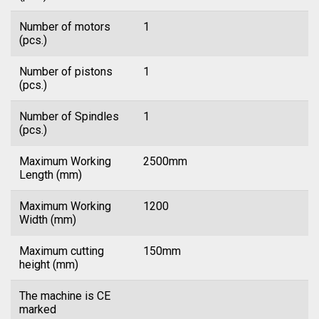
Number of motors
1
(pcs.)
Number of pistons
1
(pcs.)
Number of Spindles
1
(pcs.)
Maximum Working
2500mm
Length (mm)
Maximum Working
1200
Width (mm)
Maximum cutting
150mm
height (mm)
The machine is CE
marked