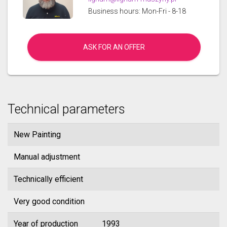
Business hours: Mon-Fri - 8-18
ASK FOR AN OFFER
Technical parameters
New Painting
Manual adjustment
Technically efficient
Very good condition
Year of production
1993