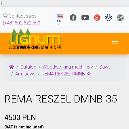
1
Contact sales
EN
(+48) 602 622 599
Toggl
Catalog
Woodworking machinery
Saws
Arm saws
REMA RESZEL DMNB-35
REMA RESZEL DMNB-35
4500 PLN
(VAT is not included)