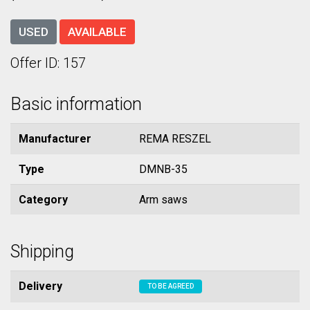
USED
AVAILABLE
Offer ID: 157
Basic information
Manufacturer
REMA RESZEL
Type
DMNB-35
Category
Arm saws
Shipping
Delivery
TO BE AGREED