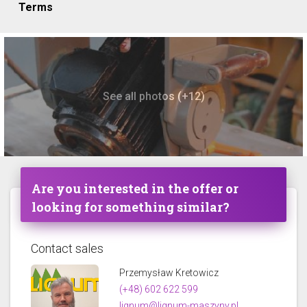
Terms
See all photos (+12)
Are you interested in the offer or
looking for something similar?
Contact sales
Przemysław Kretowicz
(+48) 602 622 599
lignum@lignum-maszyny.pl