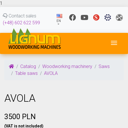
1
Contact sales
EN
(+48) 602 622 599
Toggl
Catalog
Woodworking machinery
Saws
Table saws
AVOLA
AVOLA
3500 PLN
(VAT is not included)