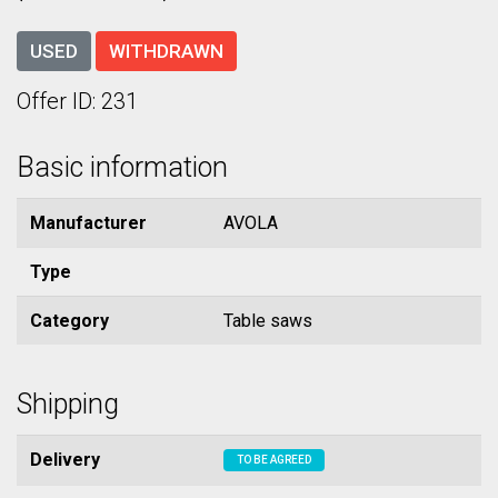
USED
WITHDRAWN
Offer ID: 231
Basic information
Manufacturer
AVOLA
Type
Category
Table saws
Shipping
Delivery
TO BE AGREED