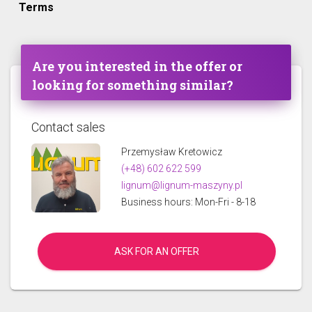
Terms
Are you interested in the offer or
looking for something similar?
Contact sales
Przemysław Kretowicz
(+48) 602 622 599
lignum@lignum-maszyny.pl
Business hours: Mon-Fri - 8-18
ASK FOR AN OFFER