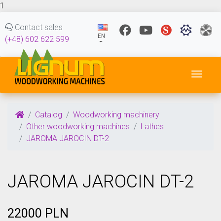
1
Contact sales
EN
(+48) 602 622 599
Toggl
Catalog
Woodworking machinery
Other woodworking machines
Lathes
JAROMA JAROCIN DT-2
JAROMA JAROCIN DT-2
22000 PLN