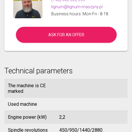
lignum@lignum-maszyny.pl
Business hours: Mon-Fri - 8-18
ASK FOR AN OFFER
Technical parameters
The machine is CE
marked
Used machine
Engine power (kW)
2,2
Spindle revolutions
450/950/1440/2880