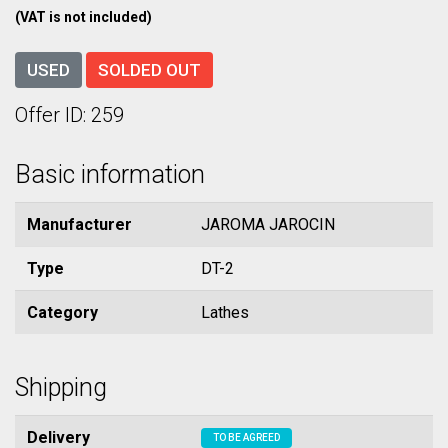
(VAT is not included)
USED
SOLDED OUT
Offer ID: 259
Basic information
Manufacturer
JAROMA JAROCIN
Type
DT-2
Category
Lathes
Shipping
Delivery
TO BE AGREED