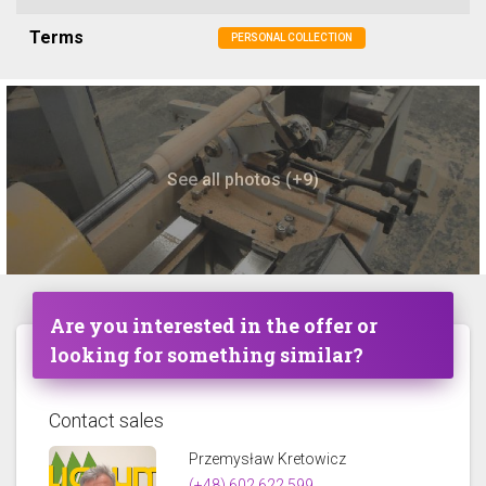
Terms
PERSONAL COLLECTION
See all photos (+9)
Are you interested in the offer or
looking for something similar?
Contact sales
Przemysław Kretowicz
(+48) 602 622 599