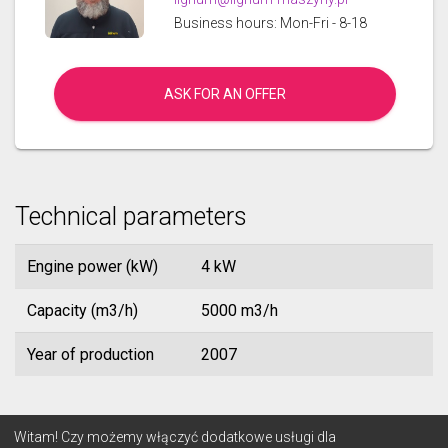
Business hours: Mon-Fri - 8-18
ASK FOR AN OFFER
Technical parameters
Engine power (kW)
4 kW
Capacity (m3/h)
5000 m3/h
Year of production
2007
© 2026 Lignum
Witam! Czy możemy włączyć dodatkowe usługi dla