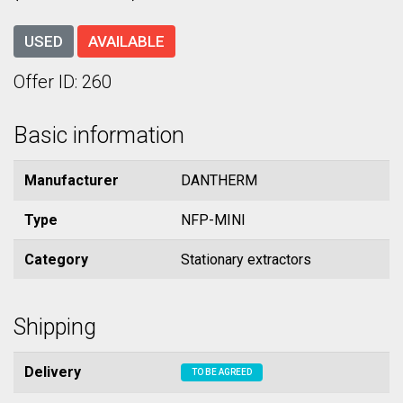
USED
AVAILABLE
Offer ID: 260
Basic information
Manufacturer
DANTHERM
Type
NFP-MINI
Category
Stationary extractors
Shipping
Delivery
TO BE AGREED