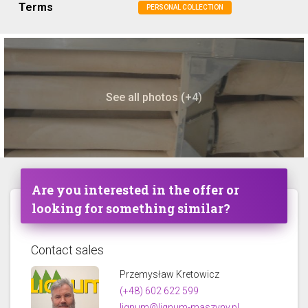
Terms
PERSONAL COLLECTION
See all photos (+4)
Are you interested in the offer or
looking for something similar?
Contact sales
Przemysław Kretowicz
(+48) 602 622 599
lignum@lignum-maszyny.pl