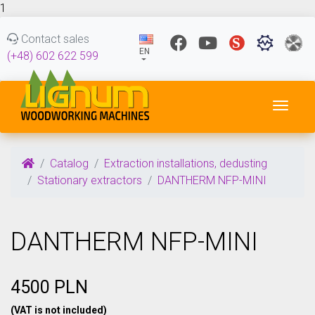
1
Contact sales
EN
(+48) 602 622 599
Toggl
Catalog
Extraction installations, dedusting
Stationary extractors
DANTHERM NFP-MINI
DANTHERM NFP-MINI
4500 PLN
(VAT is not included)