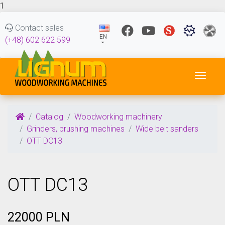
1
Contact sales
EN
(+48) 602 622 599
Toggl
Catalog
Woodworking machinery
Grinders, brushing machines
Wide belt sanders
OTT DC13
OTT DC13
22000 PLN