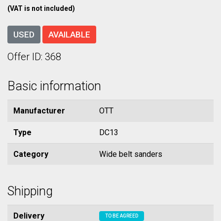
(VAT is not included)
USED
AVAILABLE
Offer ID: 368
Basic information
Manufacturer
OTT
Type
DC13
Category
Wide belt sanders
Shipping
Delivery
TO BE AGREED