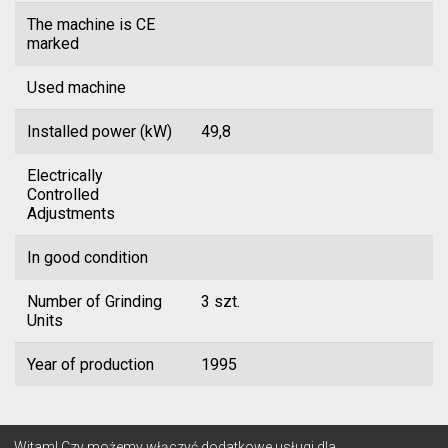
The machine is CE
marked
Used machine
Installed power (kW)
49,8
Electrically
Controlled
Adjustments
In good condition
Number of Grinding
3 szt.
Units
Year of production
1995
© 2026 Lignum
Witam! Czy możemy włączyć dodatkowe usługi dla