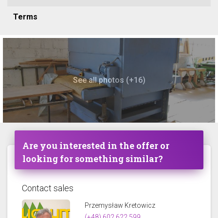
Terms
See all photos (+16)
Are you interested in the offer or
looking for something similar?
Contact sales
Przemysław Kretowicz
(+48) 602 622 599