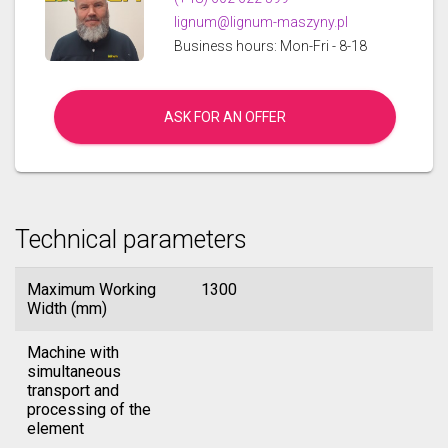
lignum@lignum-maszyny.pl
Business hours: Mon-Fri - 8-18
ASK FOR AN OFFER
Technical parameters
Maximum Working
1300
Width (mm)
Machine with
simultaneous
transport and
processing of the
element