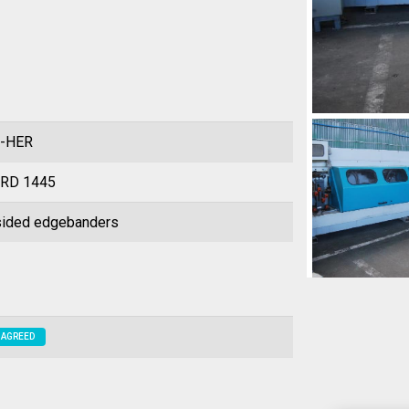
-HER
RD 1445
ided edgebanders
 AGREED