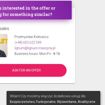
 interested in the offer or
g for something similar?
sales
Przemysław Kretowicz
(+48) 602 622 599
lignum@lignum-maszyny.pl
Business hours: Mon-Fri - 8-18
ASK FOR AN OFFER
Witam! Czy możemy włączyć dodatkowe usługi dla
Bezpieczeństwo, Funkcjonalne, Wyświetlanie, Analityczne