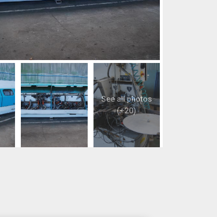
See all photos
(+20)