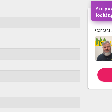
Are you
lookin
Contact 