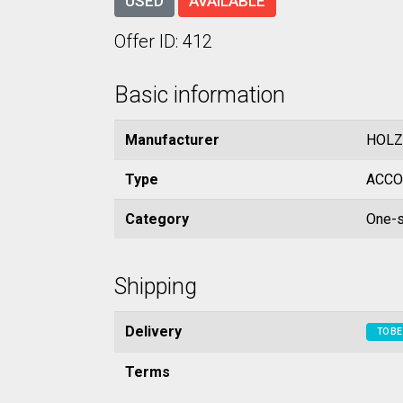
USED
AVAILABLE
Offer ID: 412
Basic information
Manufacturer
HOLZ
Type
ACCO
Category
One-s
Shipping
Delivery
TO BE
Terms