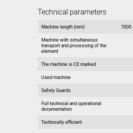
Technical parameters
Machine length (mm)
7000
Machine with simultaneous
transport and processing of the
element
The machine is CE marked
Used machine
Safety Guards
Full technical and operational
documentation
Technically efficient