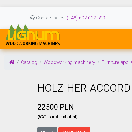
1
Contact sales
(+48) 602 622 599
Catalog
Woodworking machinery
Furniture appl
HOLZ-HER ACCORD
22500 PLN
(VAT is not included)