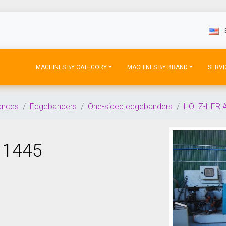
MACHINES BY CATEGORY
MACHINES BY BRAND
SERVI
iances
Edgebanders
One-sided edgebanders
HOLZ-HER 
 1445