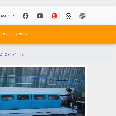
ENGLISH
CES
RESOURCES
ACCORD 1445