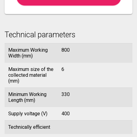
Technical parameters
Maximum Working
800
Width (mm)
Maximum size of the
6
collected material
(mm)
Minimum Working
330
Length (mm)
Supply voltage (V)
400
Technically efficient