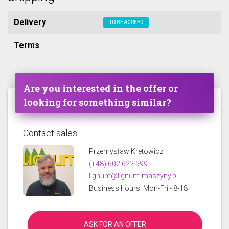
Delivery
TO BE AGREED
Terms
Are you interested in the offer or
looking for something similar?
Contact sales
Przemysław Kretowicz
(+48) 602 622 599
lignum@lignum-maszyny.pl
Business hours: Mon-Fri - 8-18
ASK FOR AN OFFER