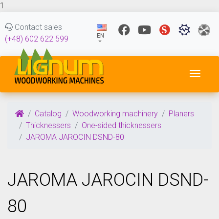
1
Contact sales
EN
(+48) 602 622 599
Toggl
Catalog
Woodworking machinery
Planers
Thicknessers
One-sided thicknessers
JAROMA JAROCIN DSND-80
JAROMA JAROCIN DSND-
80