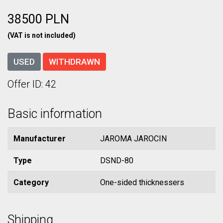
38500 PLN
(VAT is not included)
USED
WITHDRAWN
Offer ID: 42
Basic information
Manufacturer
JAROMA JAROCIN
Type
DSND-80
Category
One-sided thicknessers
Shipping