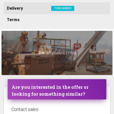
Delivery
TO BE AGREED
Terms
See all photos (+56)
Are you interested in the offer or
looking for something similar?
Contact sales