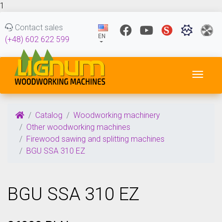
1
Contact sales
EN
(+48) 602 622 599
Toggl
Catalog
Woodworking machinery
Other woodworking machines
Firewood sawing and splitting machines
BGU SSA 310 EZ
BGU SSA 310 EZ