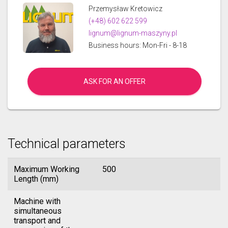
Przemysław Kretowicz
(+48) 602 622 599
lignum@lignum-maszyny.pl
Business hours: Mon-Fri - 8-18
ASK FOR AN OFFER
Technical parameters
Maximum Working
500
Length (mm)
Machine with
simultaneous
transport and