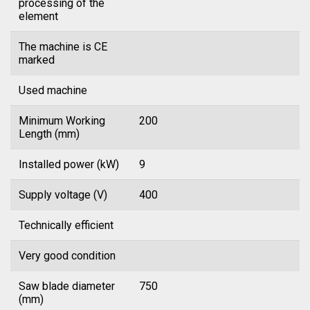
processing of the
element
The machine is CE
marked
Used machine
Minimum Working
200
Length (mm)
Installed power (kW)
9
Supply voltage (V)
400
Technically efficient
Very good condition
Saw blade diameter
750
(mm)