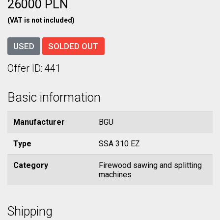
26000 PLN
(VAT is not included)
USED
SOLDED OUT
Offer ID: 441
Basic information
Manufacturer
BGU
Type
SSA 310 EZ
Category
Firewood sawing and splitting
machines
Shipping