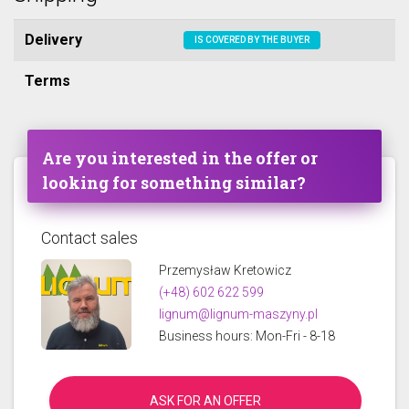
Delivery
IS COVERED BY THE BUYER
Terms
Are you interested in the offer or
looking for something similar?
Contact sales
Przemysław Kretowicz
(+48) 602 622 599
lignum@lignum-maszyny.pl
Business hours: Mon-Fri - 8-18
ASK FOR AN OFFER