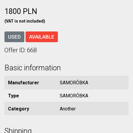
1800 PLN
(VAT is not included)
USED
AVAILABLE
Offer ID: 668
Basic information
Manufacturer
SAMORÓBKA
Type
SAMORÓBKA
Category
Another
Shipping