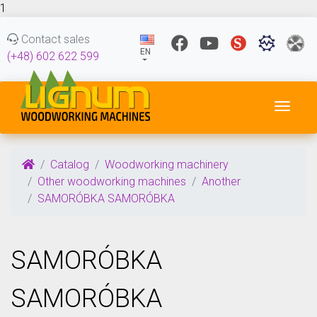
1
Contact sales
EN
(+48) 602 622 599
Toggl
Catalog
Woodworking machinery
Other woodworking machines
Another
SAMORÓBKA SAMORÓBKA
SAMORÓBKA
SAMORÓBKA