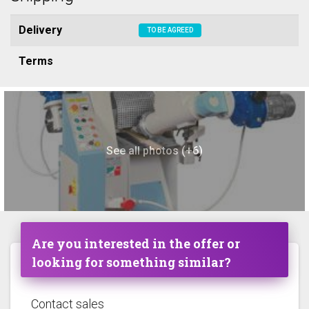
Delivery
TO BE AGREED
Terms
See all photos (+6)
Are you interested in the offer or
looking for something similar?
Contact sales