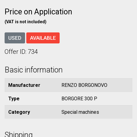
Price on Application
(VAT is not included)
USED
AVAILABLE
Offer ID: 734
Basic information
Manufacturer
RENZO BORGONOVO
Type
BORGORE 300 P
Category
Special machines
Shipping