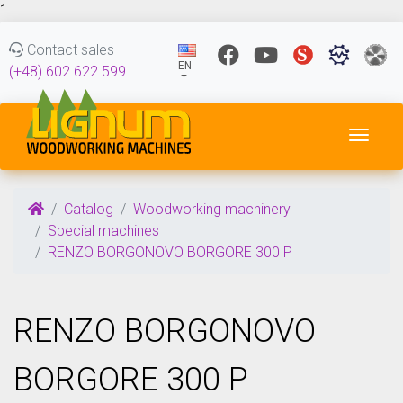
1
Contact sales
EN
(+48) 602 622 599
Toggl
Catalog
Woodworking machinery
Special machines
RENZO BORGONOVO BORGORE 300 P
RENZO BORGONOVO
BORGORE 300 P