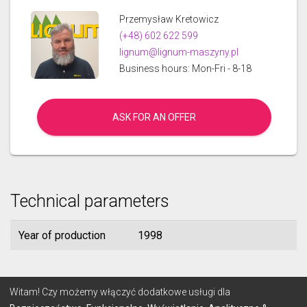
Przemysław Kretowicz
(+48) 602 622 599
lignum@lignum-maszyny.pl
Business hours: Mon-Fri - 8-18
ASK FOR AN OFFER
Technical parameters
Year of production
1998
© 2026 Lignum
Witam! Czy możemy włączyć dodatkowe usługi dla