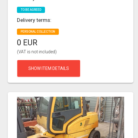
TO BE AGREED
Delivery terms:
PERSONAL COLLECTION
0 EUR
(VAT is not included)
SHOW ITEM DETAILS