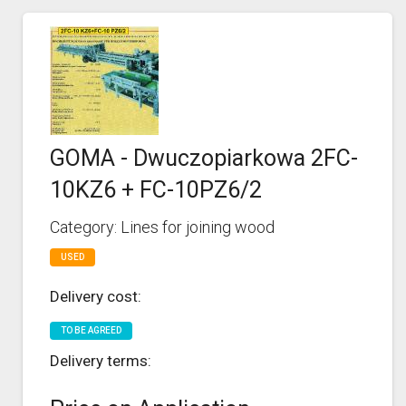
GOMA - Dwuczopiarkowa 2FC-
10KZ6 + FC-10PZ6/2
Category: Lines for joining wood
USED
Delivery cost:
TO BE AGREED
Delivery terms: