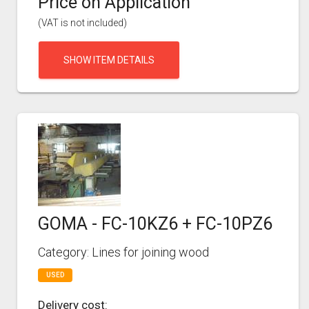
Price on Application
(VAT is not included)
SHOW ITEM DETAILS
GOMA - FC-10KZ6 + FC-10PZ6
Category: Lines for joining wood
USED
Delivery cost: