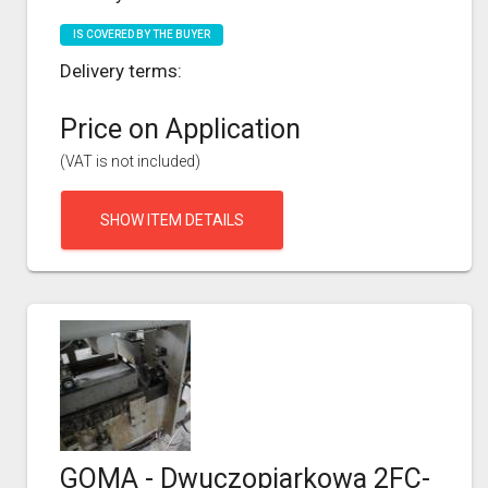
IS COVERED BY THE BUYER
Delivery terms:
Price on Application
(VAT is not included)
SHOW ITEM DETAILS
GOMA - Dwuczopiarkowa 2FC-