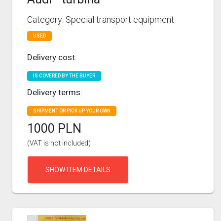
Category: Special transport equipment
USED
Delivery cost:
IS COVERED BY THE BUYER
Delivery terms:
SHIPMENT OR PICK UP YOUR OWN
1000 PLN
(VAT is not included)
SHOW ITEM DETAILS