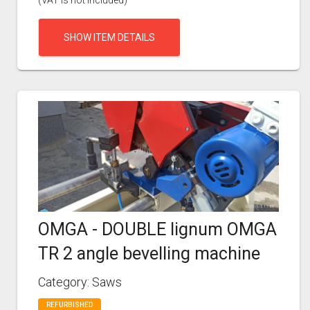
(VAT is not included)
SHOW ITEM DETAILS
OMGA - DOUBLE lignum OMGA
TR 2 angle bevelling machine
Category: Saws
REFURBISHED