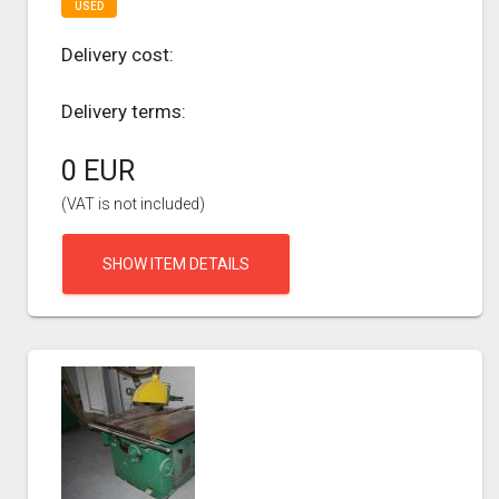
USED
Delivery cost:
Delivery terms:
0 EUR
(VAT is not included)
SHOW ITEM DETAILS