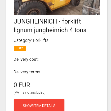
JUNGHEINRICH - forklift
lignum jungheinrich 4 tons
Category: Forklifts
USED
Delivery cost:
Delivery terms:
0 EUR
(VAT is not included)
SHOW ITEM DETAILS