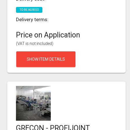
TO BE AGREED
Delivery terms:
Price on Application
(VAT is not included)
SHOW ITEM DETAILS
GRECON - PROFIJOINT