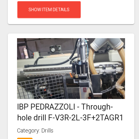
SHOW ITEM DETAILS
IBP PEDRAZZOLI - Through-
hole drill F-V3R-2L-3F+2TAGR1
Category: Drills