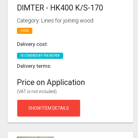
DIMTER - HK400 K/S-170
Category: Lines for joining wood
USED
Delivery cost:
IS COVERED BY THE BUYER
Delivery terms:
Price on Application
(VAT is not included)
SHOW ITEM DETAILS