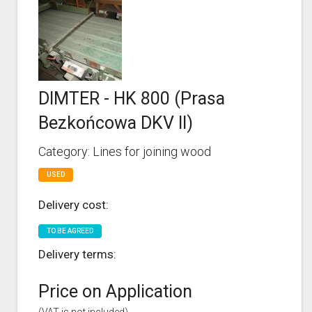
DIMTER - HK 800 (Prasa
Bezkońcowa DKV II)
Category: Lines for joining wood
USED
Delivery cost:
TO BE AGREED
Delivery terms:
Price on Application