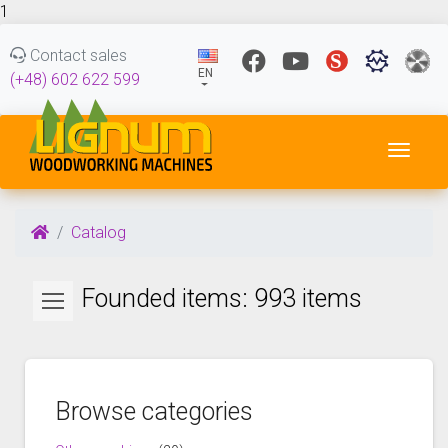
1
Contact sales
EN
(+48) 602 622 599
Toggl
Catalog
Founded items: 993 items
Browse categories