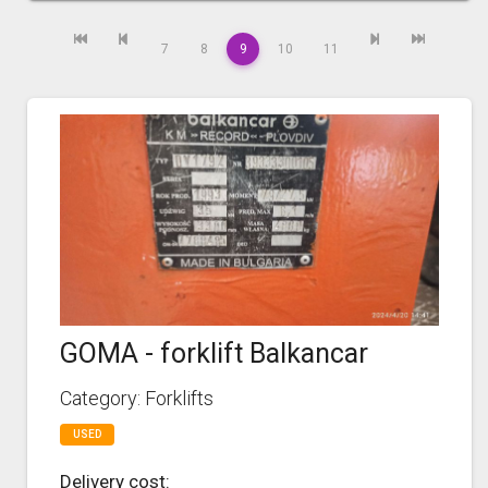
7
8
9
10
11
GOMA - forklift Balkancar
Category: Forklifts
USED
Delivery cost: