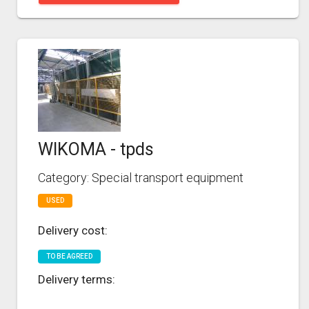
WIKOMA - tpds
Category: Special transport equipment
USED
Delivery cost:
TO BE AGREED
Delivery terms: