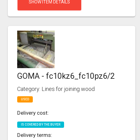
SHOW ITEM DETAILS
GOMA - fc10kz6_fc10pz6/2
Category: Lines for joining wood
USED
Delivery cost:
IS COVERED BY THE BUYER
Delivery terms: