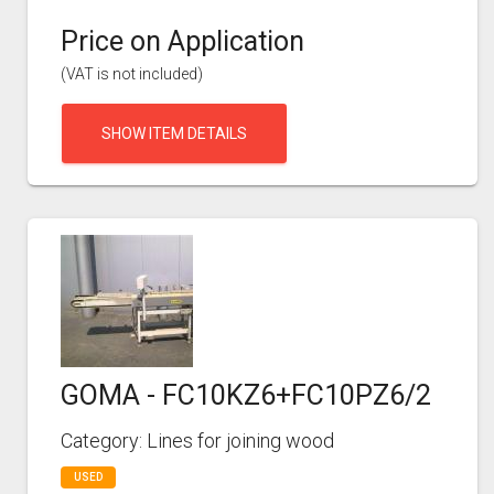
Price on Application
(VAT is not included)
SHOW ITEM DETAILS
GOMA - FC10KZ6+FC10PZ6/2
Category: Lines for joining wood
USED