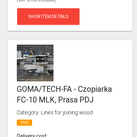
(VAT is not included)
SHOW ITEM DETAILS
GOMA/TECH-FA - Czopiarka
FC-10 MLK, Prasa PDJ
Category: Lines for joining wood
USED
Delivery cost: