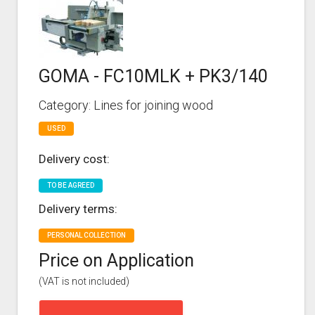
GOMA - FC10MLK + PK3/140
Category: Lines for joining wood
USED
Delivery cost:
TO BE AGREED
Delivery terms:
PERSONAL COLLECTION
Price on Application
(VAT is not included)