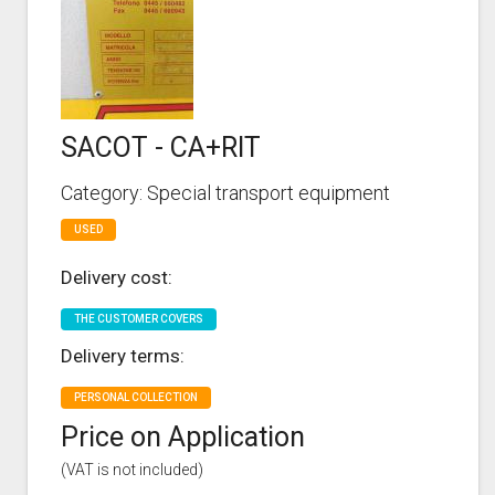
SACOT - CA+RIT
Category: Special transport equipment
USED
Delivery cost:
THE CUSTOMER COVERS
Delivery terms:
PERSONAL COLLECTION
Price on Application
(VAT is not included)