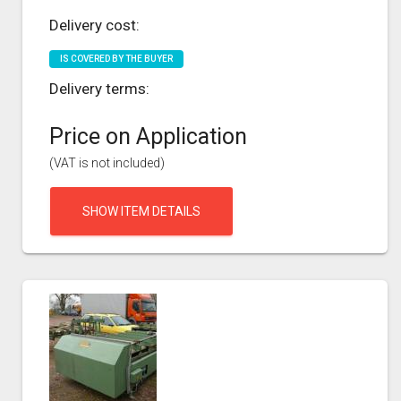
Delivery cost:
IS COVERED BY THE BUYER
Delivery terms:
Price on Application
(VAT is not included)
SHOW ITEM DETAILS