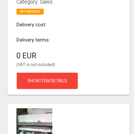
Category: Saws
REFURBISHED
Delivery cost:
Delivery terms:
0 EUR
(VAT is not included)
SHOW ITEM DETAILS