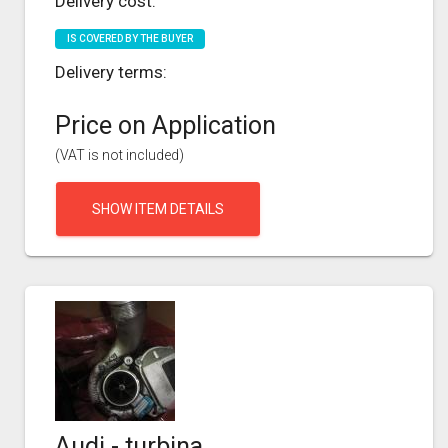
Delivery cost:
IS COVERED BY THE BUYER
Delivery terms:
Price on Application
(VAT is not included)
SHOW ITEM DETAILS
Audi - turbina