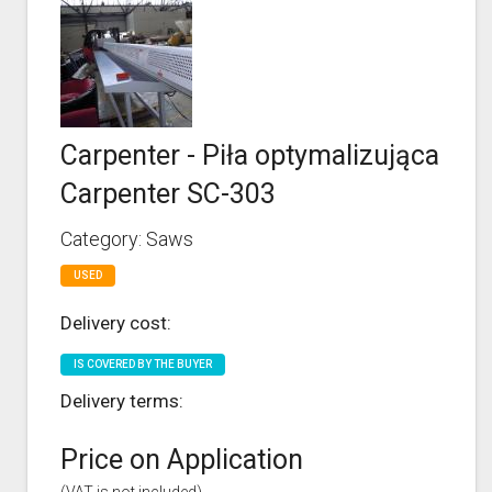
Carpenter - Piła optymalizująca
Carpenter SC-303
Category: Saws
USED
Delivery cost:
IS COVERED BY THE BUYER
Delivery terms:
Price on Application