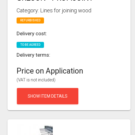
Category: Lines for joining wood
REFURBISHED
Delivery cost:
TO BE AGREED
Delivery terms:
Price on Application
(VAT is not included)
SHOW ITEM DETAILS