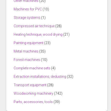
Other machines
(20)
Machines for PVC
(10)
Storage systems
(1)
Compressed air technique
(28)
Heating technique, wood drying
(21)
Painting equipment
(23)
Metal machines
(35)
Forest machines
(10)
Complete machine sets
(4)
Extraction installations, dedusting
(32)
Transport equipment
(28)
Woodworking machinery
(742)
Parts, accessories, tools
(39)