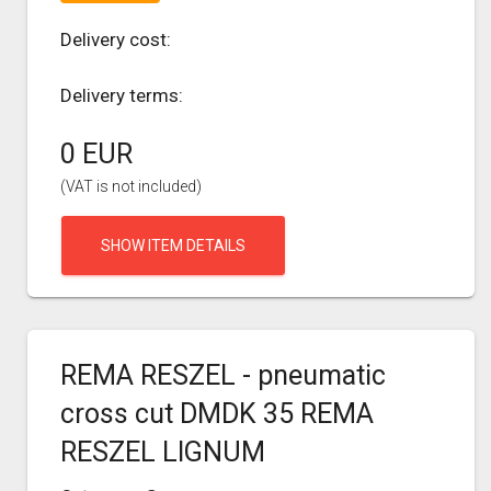
Delivery cost:
Delivery terms:
0 EUR
(VAT is not included)
SHOW ITEM DETAILS
REMA RESZEL - pneumatic
cross cut DMDK 35 REMA
RESZEL LIGNUM