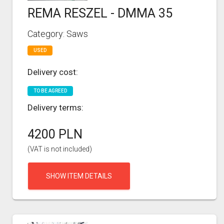
REMA RESZEL - DMMA 35
Category: Saws
USED
Delivery cost:
TO BE AGREED
Delivery terms:
4200 PLN
(VAT is not included)
SHOW ITEM DETAILS