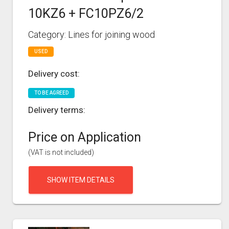
10KZ6 + FC10PZ6/2
Category: Lines for joining wood
USED
Delivery cost:
TO BE AGREED
Delivery terms:
Price on Application
(VAT is not included)
SHOW ITEM DETAILS