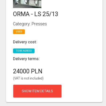
ORMA - LS 25/13
Category: Presses
USED
Delivery cost:
TO BE AGREED
Delivery terms:
24000 PLN
(VAT is not included)
SHOW ITEM DETAILS