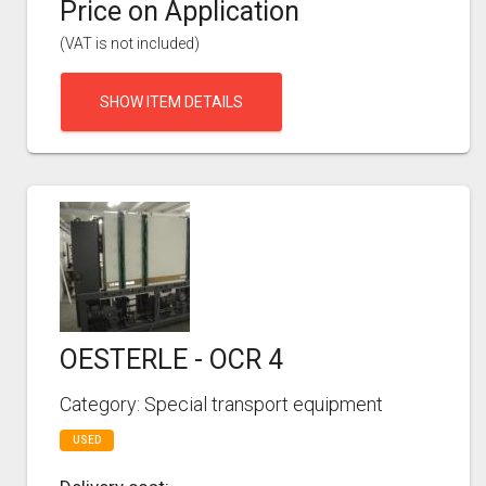
Price on Application
(VAT is not included)
SHOW ITEM DETAILS
OESTERLE - OCR 4
Category: Special transport equipment
USED