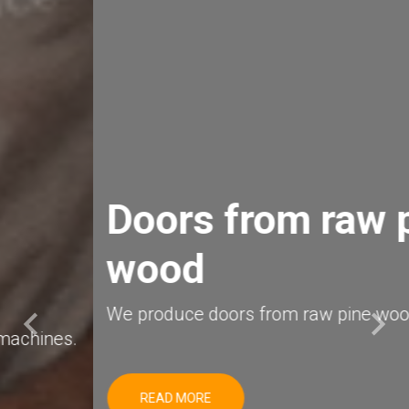
Doors from raw pine
wood
keyboard_arrow_left
keyboard_arrow_right
We produce doors from raw pine wood.
Previous
Next
READ MORE