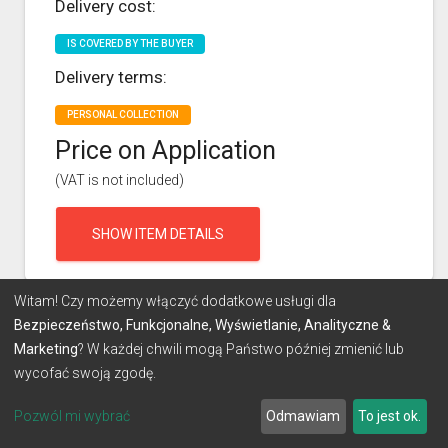
Delivery cost:
IS COVERED BY THE BUYER
Delivery terms:
PERSONAL COLLECTION
Price on Application
(VAT is not included)
SHOW ITEM DETAILS
Witam! Czy możemy włączyć dodatkowe usługi dla
Bezpieczeństwo, Funkcjonalne, Wyświetlanie, Analityczne &
Marketing
? W każdej chwili mogą Państwo później zmienić lub
wycofać swoją zgodę.
Pozwól mi wybrać
Odmawiam
To jest ok.