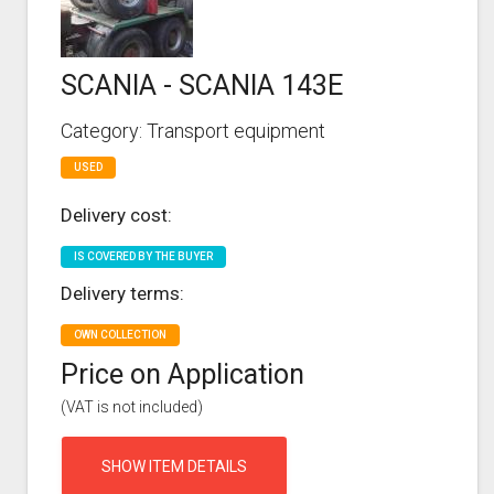
SCANIA - SCANIA 143E
Category: Transport equipment
USED
Delivery cost:
IS COVERED BY THE BUYER
Delivery terms:
OWN COLLECTION
Price on Application
(VAT is not included)
SHOW ITEM DETAILS