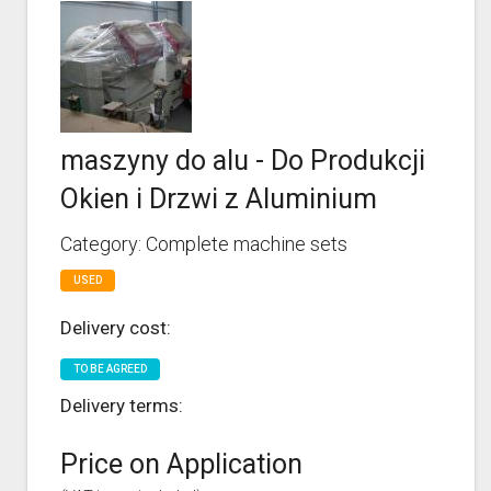
maszyny do alu - Do Produkcji
Okien i Drzwi z Aluminium
Category: Complete machine sets
USED
Delivery cost:
TO BE AGREED
Delivery terms:
Price on Application