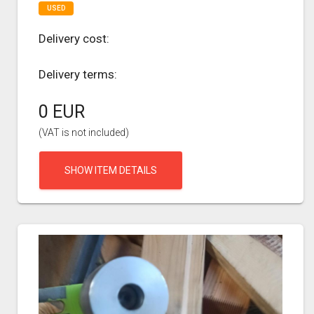
USED
Delivery cost:
Delivery terms:
0 EUR
(VAT is not included)
SHOW ITEM DETAILS