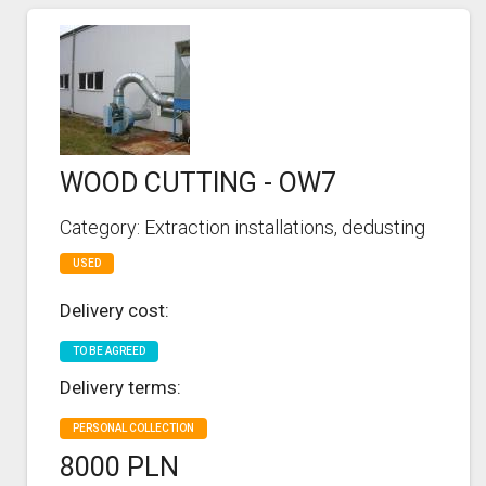
WOOD CUTTING - OW7
Category: Extraction installations, dedusting
USED
Delivery cost:
TO BE AGREED
Delivery terms:
PERSONAL COLLECTION
8000 PLN