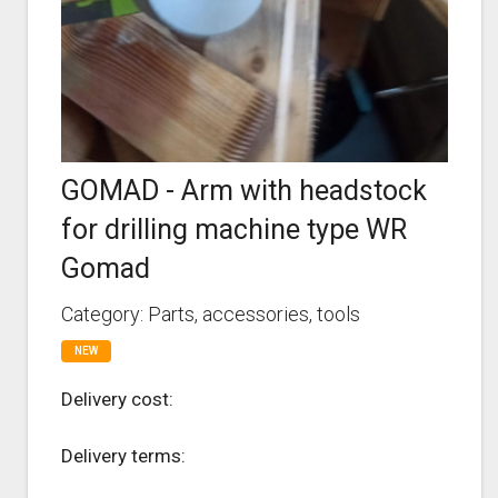
GOMAD - Arm with headstock
for drilling machine type WR
Gomad
Category: Parts, accessories, tools
NEW
Delivery cost:
Delivery terms: