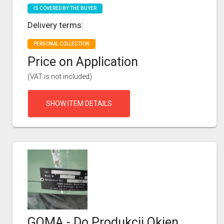
IS COVERED BY THE BUYER
Delivery terms:
PERSONAL COLLECTION
Price on Application
(VAT is not included)
SHOW ITEM DETAILS
GOMA - Do Produkcji Okien