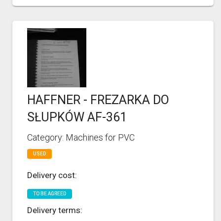
HAFFNER - FREZARKA DO
SŁUPKÓW AF-361
Category: Machines for PVC
USED
Delivery cost:
TO BE AGREED
Delivery terms: