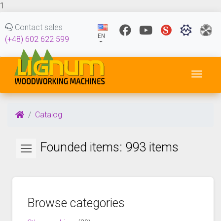
1
Contact sales
EN
(+48) 602 622 599
Toggl
Catalog
Founded items: 993 items
Browse categories