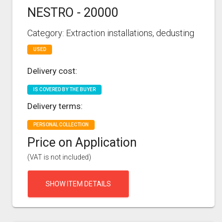
NESTRO - 20000
Category: Extraction installations, dedusting
USED
Delivery cost:
IS COVERED BY THE BUYER
Delivery terms:
PERSONAL COLLECTION
Price on Application
(VAT is not included)
SHOW ITEM DETAILS