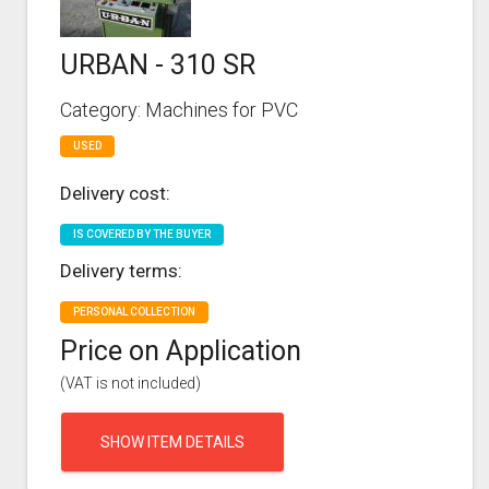
URBAN - 310 SR
Category: Machines for PVC
USED
Delivery cost:
IS COVERED BY THE BUYER
Delivery terms:
PERSONAL COLLECTION
Price on Application
(VAT is not included)
SHOW ITEM DETAILS