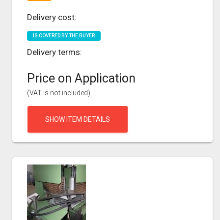
Delivery cost:
IS COVERED BY THE BUYER
Delivery terms:
Price on Application
(VAT is not included)
SHOW ITEM DETAILS