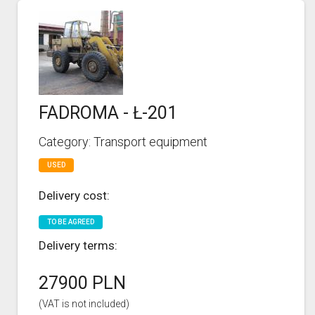
FADROMA - Ł-201
Category: Transport equipment
USED
Delivery cost:
TO BE AGREED
Delivery terms:
27900 PLN
(VAT is not included)