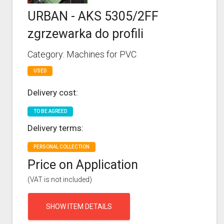
URBAN - AKS 5305/2FF
zgrzewarka do profili
Category: Machines for PVC
USED
Delivery cost:
TO BE AGREED
Delivery terms:
PERSONAL COLLECTION
Price on Application
(VAT is not included)
SHOW ITEM DETAILS