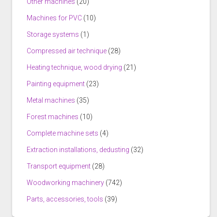
Other machines
(20)
Machines for PVC
(10)
Storage systems
(1)
Compressed air technique
(28)
Heating technique, wood drying
(21)
Painting equipment
(23)
Metal machines
(35)
Forest machines
(10)
Complete machine sets
(4)
Extraction installations, dedusting
(32)
Transport equipment
(28)
Woodworking machinery
(742)
Parts, accessories, tools
(39)