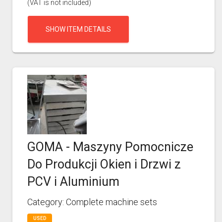
(VAT is not included)
SHOW ITEM DETAILS
GOMA - Maszyny Pomocnicze
Do Produkcji Okien i Drzwi z
PCV i Aluminium
Category: Complete machine sets
USED