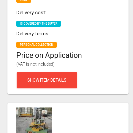
Delivery cost:
IS COVERED BY THE BUYER
Delivery terms:
PERSONAL COLLECTION
Price on Application
(VAT is not included)
SHOW ITEM DETAILS