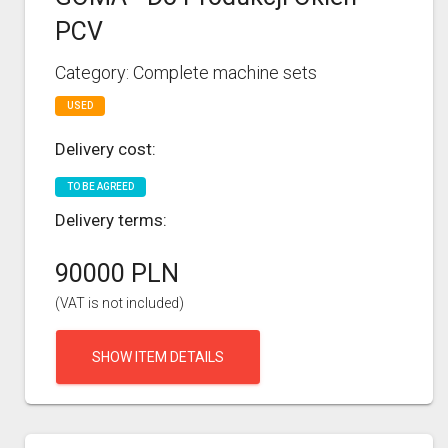
PCV
Category: Complete machine sets
USED
Delivery cost:
TO BE AGREED
Delivery terms:
90000 PLN
(VAT is not included)
SHOW ITEM DETAILS