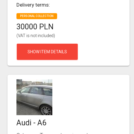
Delivery terms:
PERSONAL COLLECTION
30000 PLN
(VAT is not included)
SHOW ITEM DETAILS
Audi - A6