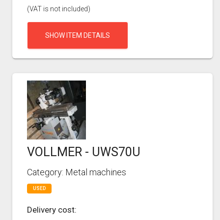
(VAT is not included)
SHOW ITEM DETAILS
VOLLMER - UWS70U
Category: Metal machines
USED
Delivery cost: