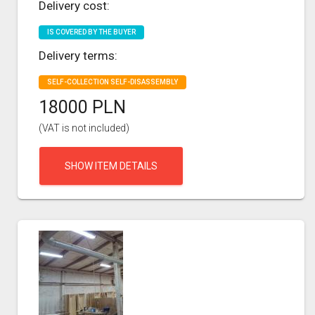
Delivery cost:
IS COVERED BY THE BUYER
Delivery terms:
SELF-COLLECTION SELF-DISASSEMBLY
18000 PLN
(VAT is not included)
SHOW ITEM DETAILS