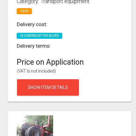
Category: Transport equipment
USED
Delivery cost:
IS COVERED BY THE BUYER
Delivery terms:
Price on Application
(VAT is not included)
SHOW ITEM DETAILS