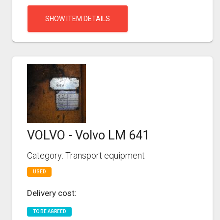
SHOW ITEM DETAILS
VOLVO - Volvo LM 641
Category: Transport equipment
USED
Delivery cost:
TO BE AGREED