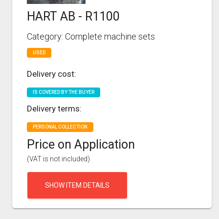
HART AB - R1100
Category: Complete machine sets
USED
Delivery cost:
IS COVERED BY THE BUYER
Delivery terms:
PERSONAL COLLECTION
Price on Application
(VAT is not included)
SHOW ITEM DETAILS