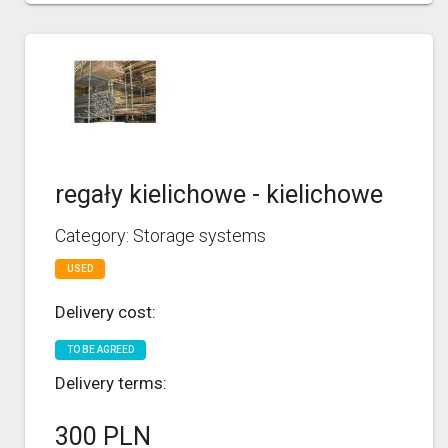
regały kielichowe - kielichowe
Category: Storage systems
USED
Delivery cost:
TO BE AGREED
Delivery terms:
300 PLN