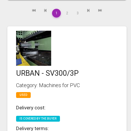
1
2
3
URBAN - SV300/3P
Category: Machines for PVC
USED
Delivery cost:
IS COVERED BY THE BUYER
Delivery terms: