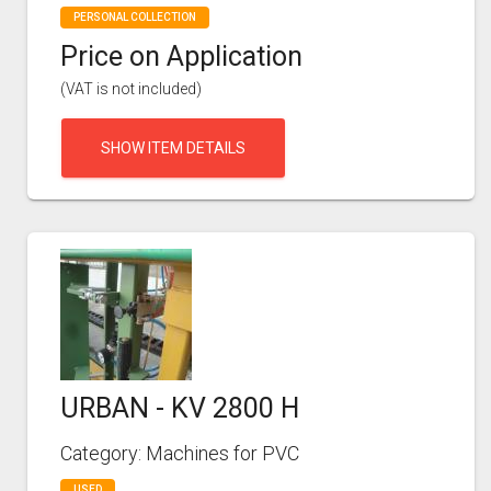
PERSONAL COLLECTION
Price on Application
(VAT is not included)
SHOW ITEM DETAILS
URBAN - KV 2800 H
Category: Machines for PVC
USED