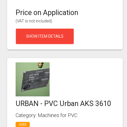
Price on Application
(VAT is not included)
SHOW ITEM DETAILS
URBAN - PVC Urban AKS 3610
Category: Machines for PVC
USED