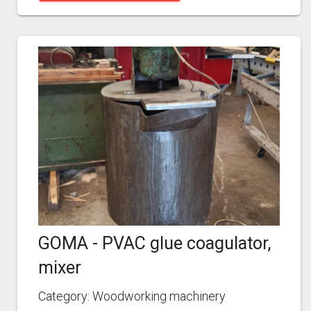
GOMA - PVAC glue coagulator,
mixer
Category: Woodworking machinery