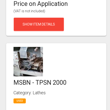
Price on Application
(VAT is not included)
SHOW ITEM DETAILS
MSBN - TPSN 2000
Category: Lathes
USED