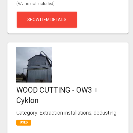
(VAT is not included)
SHOW ITEM DETAILS
WOOD CUTTING - OW3 +
Cyklon
Category: Extraction installations, dedusting
USED