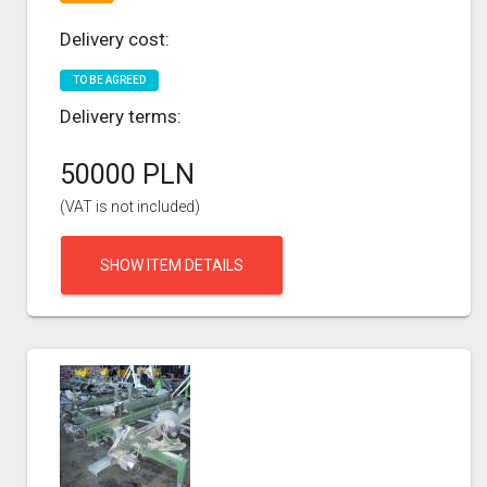
Delivery cost:
TO BE AGREED
Delivery terms:
50000 PLN
(VAT is not included)
SHOW ITEM DETAILS